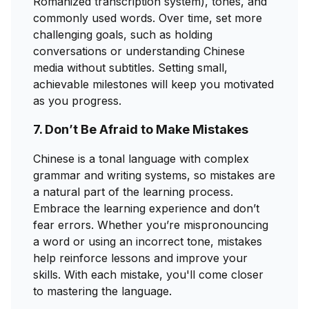
Romanized transcription system), tones, and
commonly used words. Over time, set more
challenging goals, such as holding
conversations or understanding Chinese
media without subtitles. Setting small,
achievable milestones will keep you motivated
as you progress.
7. Don’t Be Afraid to Make Mistakes
Chinese is a tonal language with complex
grammar and writing systems, so mistakes are
a natural part of the learning process.
Embrace the learning experience and don’t
fear errors. Whether you’re mispronouncing
a word or using an incorrect tone, mistakes
help reinforce lessons and improve your
skills. With each mistake, you'll come closer
to mastering the language.