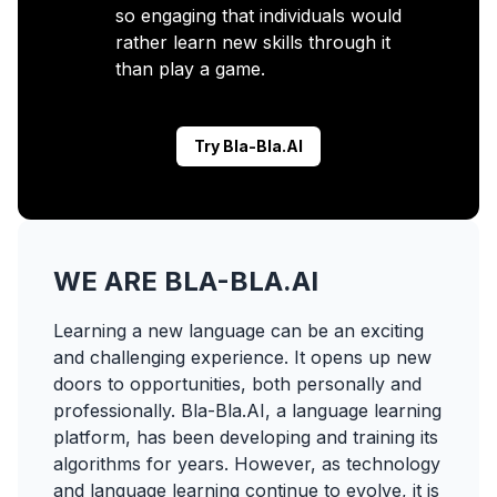
so engaging that individuals would
rather learn new skills through it
than play a game.
Try Bla-Bla.AI
WE ARE BLA-BLA.AI
Learning a new language can be an exciting
and challenging experience. It opens up new
doors to opportunities, both personally and
professionally. Bla-Bla.AI, a language learning
platform, has been developing and training its
algorithms for years. However, as technology
and language learning continue to evolve, it is