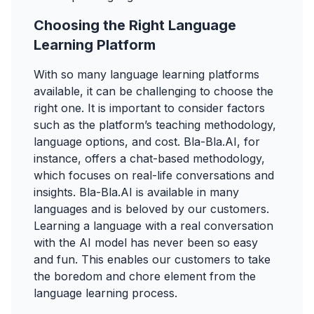
Choosing the Right Language
Learning Platform
With so many language learning platforms
available, it can be challenging to choose the
right one. It is important to consider factors
such as the platform’s teaching methodology,
language options, and cost. Bla-Bla.AI, for
instance, offers a chat-based methodology,
which focuses on real-life conversations and
insights. Bla-Bla.AI is available in many
languages and is beloved by our customers.
Learning a language with a real conversation
with the AI model has never been so easy
and fun. This enables our customers to take
the boredom and chore element from the
language learning process.