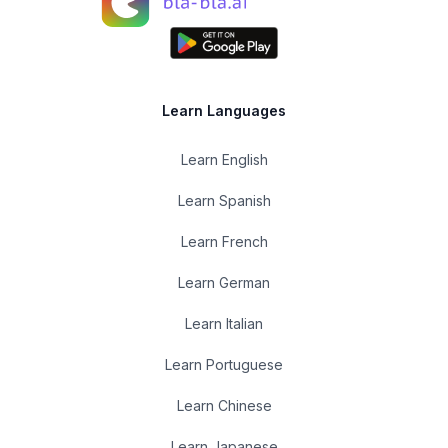
Learn Languages
Learn English
Learn Spanish
Learn French
Learn German
Learn Italian
Learn Portuguese
Learn Chinese
Learn Japanese