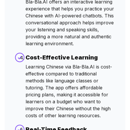
Bla-Bla.AI offers an interactive learning
experience that helps you practice your
Chinese with AI-powered chatbots. This
conversational approach helps improve
your listening and speaking skills,
providing a more natural and authentic
learning environment.
Cost-Effective Learning
Learning Chinese via Bla-Bla.AI is cost-
effective compared to traditional
methods like language classes or
tutoring. The app offers affordable
pricing plans, making it accessible for
learners on a budget who want to
improve their Chinese without the high
costs of other learning resources.
Real-Time Feedback