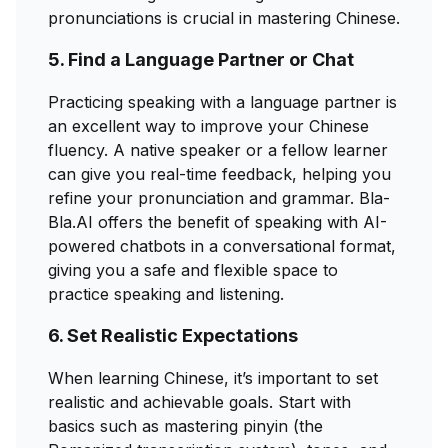
pronunciations is crucial in mastering Chinese.
5. Find a Language Partner or Chat
Practicing speaking with a language partner is
an excellent way to improve your Chinese
fluency. A native speaker or a fellow learner
can give you real-time feedback, helping you
refine your pronunciation and grammar. Bla-
Bla.AI offers the benefit of speaking with AI-
powered chatbots in a conversational format,
giving you a safe and flexible space to
practice speaking and listening.
6. Set Realistic Expectations
When learning Chinese, it’s important to set
realistic and achievable goals. Start with
basics such as mastering pinyin (the