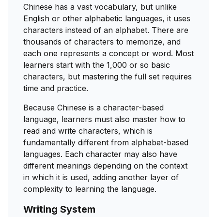
Chinese has a vast vocabulary, but unlike
English or other alphabetic languages, it uses
characters instead of an alphabet. There are
thousands of characters to memorize, and
each one represents a concept or word. Most
learners start with the 1,000 or so basic
characters, but mastering the full set requires
time and practice.
Because Chinese is a character-based
language, learners must also master how to
read and write characters, which is
fundamentally different from alphabet-based
languages. Each character may also have
different meanings depending on the context
in which it is used, adding another layer of
complexity to learning the language.
Writing System