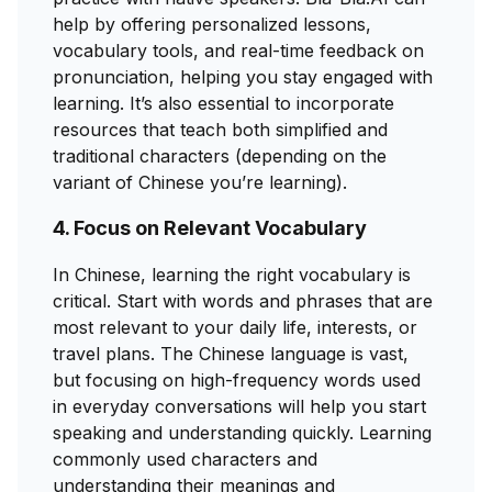
help by offering personalized lessons,
vocabulary tools, and real-time feedback on
pronunciation, helping you stay engaged with
learning. It’s also essential to incorporate
resources that teach both simplified and
traditional characters (depending on the
variant of Chinese you’re learning).
4. Focus on Relevant Vocabulary
In Chinese, learning the right vocabulary is
critical. Start with words and phrases that are
most relevant to your daily life, interests, or
travel plans. The Chinese language is vast,
but focusing on high-frequency words used
in everyday conversations will help you start
speaking and understanding quickly. Learning
commonly used characters and
understanding their meanings and