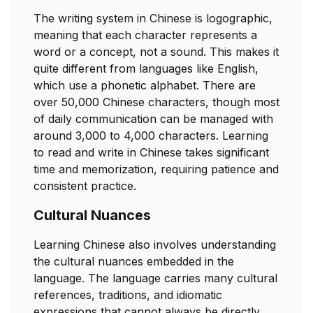
The writing system in Chinese is logographic,
meaning that each character represents a
word or a concept, not a sound. This makes it
quite different from languages like English,
which use a phonetic alphabet. There are
over 50,000 Chinese characters, though most
of daily communication can be managed with
around 3,000 to 4,000 characters. Learning
to read and write in Chinese takes significant
time and memorization, requiring patience and
consistent practice.
Cultural Nuances
Learning Chinese also involves understanding
the cultural nuances embedded in the
language. The language carries many cultural
references, traditions, and idiomatic
expressions that cannot always be directly