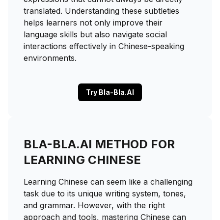
translated. Understanding these subtleties
helps learners not only improve their
language skills but also navigate social
interactions effectively in Chinese-speaking
environments.
Try Bla-Bla.AI
BLA-BLA.AI METHOD FOR
LEARNING CHINESE
Learning Chinese can seem like a challenging
task due to its unique writing system, tones,
and grammar. However, with the right
approach and tools, mastering Chinese can