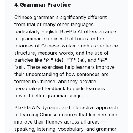
4.
Grammar Practice
Chinese grammar is significantly different
from that of many other languages,
particularly English. Bla-Bla.AI offers a range
of grammar exercises that focus on the
nuances of Chinese syntax, such as sentence
structure, measure words, and the use of
particles like "的" (de), "了" (le), and "在"
(zai). These exercises help learners improve
their understanding of how sentences are
formed in Chinese, and they provide
personalized feedback to guide learners
toward better grammar usage.
Bla-Bla.AI’s dynamic and interactive approach
to learning Chinese ensures that learners can
improve their fluency across all areas —
speaking, listening, vocabulary, and grammar