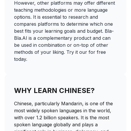
However, other platforms may offer different
teaching methodologies or more language
options. It is essential to research and
compares platforms to determine which one
best fits your learning goals and budget. Bla-
Bla.AI is a complementary product and can
be used in combination or on-top of other
methods of your liking. Try it our for free
today.
WHY LEARN CHINESE?
Chinese, particularly Mandarin, is one of the
most widely spoken languages in the world,
with over 1.2 billion speakers. It is the most
spoken language globally and plays a