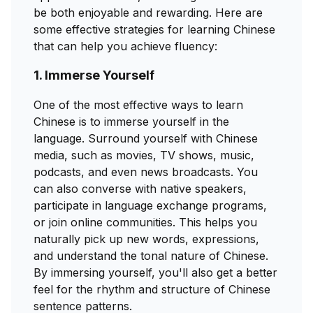
be both enjoyable and rewarding. Here are
some effective strategies for learning Chinese
that can help you achieve fluency:
1. Immerse Yourself
One of the most effective ways to learn
Chinese is to immerse yourself in the
language. Surround yourself with Chinese
media, such as movies, TV shows, music,
podcasts, and even news broadcasts. You
can also converse with native speakers,
participate in language exchange programs,
or join online communities. This helps you
naturally pick up new words, expressions,
and understand the tonal nature of Chinese.
By immersing yourself, you'll also get a better
feel for the rhythm and structure of Chinese
sentence patterns.