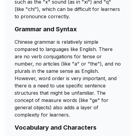
such as the "x" sound (as in "xi") and "q"
(like "chi"), which can be difficult for learners
to pronounce correctly.
Grammar and Syntax
Chinese grammar is relatively simple
compared to languages like English. There
are no verb conjugations for tense or
number, no articles (like "a" or "the"), and no
plurals in the same sense as English.
However, word order is very important, and
there is a need to use specific sentence
structures that might be unfamiliar. The
concept of measure words (like "ge" for
general objects) also adds a layer of
complexity for learners.
Vocabulary and Characters