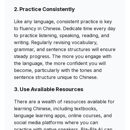
2. Practice Consistently
Like any language, consistent practice is key
to fluency in Chinese. Dedicate time every day
to practice listening, speaking, reading, and
writing. Regularly revising vocabulary,
grammar, and sentence structures will ensure
steady progress. The more you engage with
the language, the more confident you will
become, particularly with the tones and
sentence structure unique to Chinese.
3. Use Available Resources
There are a wealth of resources available for
learning Chinese, including textbooks,
language learning apps, online courses, and
social media platforms where you can
practice with native speakers. Bla-Bla.AI can