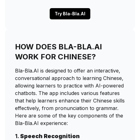
Try Bla-Bla.AI
HOW DOES BLA-BLA.AI
WORK FOR CHINESE?
Bla-Bla.AI is designed to offer an interactive,
conversational approach to learning Chinese,
allowing learners to practice with AI-powered
chatbots. The app includes various features
that help learners enhance their Chinese skills
effectively, from pronunciation to grammar.
Here are some of the key components of the
Bla-Bla.AI experience:
1.
Speech Recognition