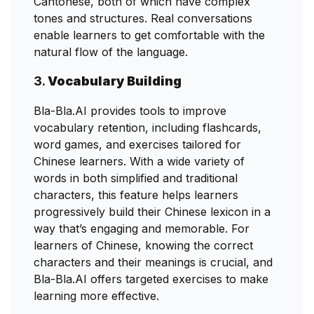
Cantonese, both of which have complex
tones and structures. Real conversations
enable learners to get comfortable with the
natural flow of the language.
3.
Vocabulary Building
Bla-Bla.AI provides tools to improve
vocabulary retention, including flashcards,
word games, and exercises tailored for
Chinese learners. With a wide variety of
words in both simplified and traditional
characters, this feature helps learners
progressively build their Chinese lexicon in a
way that’s engaging and memorable. For
learners of Chinese, knowing the correct
characters and their meanings is crucial, and
Bla-Bla.AI offers targeted exercises to make
learning more effective.