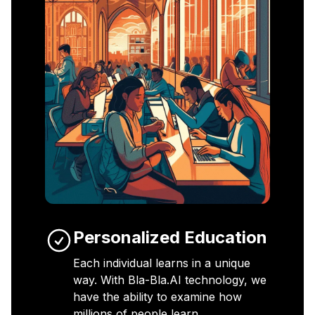
Personalized Education
Each individual learns in a unique
way. With Bla-Bla.AI technology, we
have the ability to examine how
millions of people learn