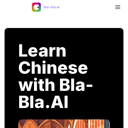
Learn
Chinese
with Bla-
Bla.AI