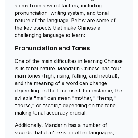
stems from several factors, including
pronunciation, writing system, and tonal
nature of the language. Below are some of
the key aspects that make Chinese a
challenging language to learn:
Pronunciation and Tones
One of the main difficulties in learning Chinese
is its tonal nature. Mandarin Chinese has four
main tones (high, rising, falling, and neutral),
and the meaning of a word can change
depending on the tone used. For instance, the
syllable "ma" can mean "mother," "hemp,"
"horse," or "scold," depending on the tone,
making tonal accuracy crucial.
Additionally, Mandarin has a number of
sounds that don't exist in other languages,