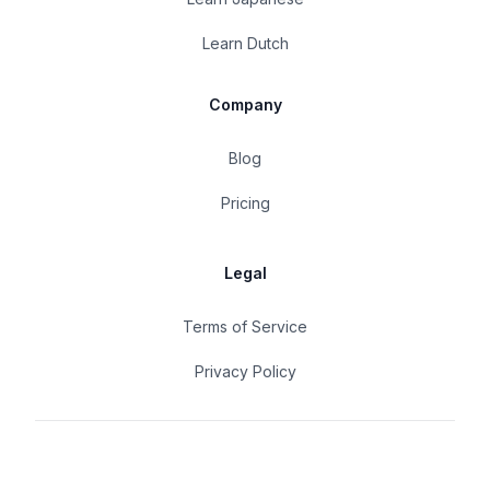
Learn Dutch
Company
Blog
Pricing
Legal
Terms of Service
Privacy Policy