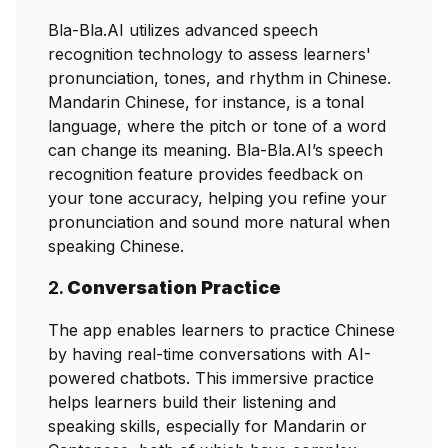
Bla-Bla.AI utilizes advanced speech
recognition technology to assess learners'
pronunciation, tones, and rhythm in Chinese.
Mandarin Chinese, for instance, is a tonal
language, where the pitch or tone of a word
can change its meaning. Bla-Bla.AI’s speech
recognition feature provides feedback on
your tone accuracy, helping you refine your
pronunciation and sound more natural when
speaking Chinese.
2.
Conversation Practice
The app enables learners to practice Chinese
by having real-time conversations with AI-
powered chatbots. This immersive practice
helps learners build their listening and
speaking skills, especially for Mandarin or