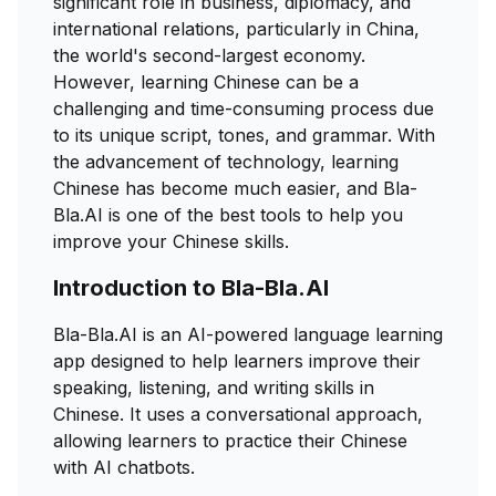
significant role in business, diplomacy, and
international relations, particularly in China,
the world's second-largest economy.
However, learning Chinese can be a
challenging and time-consuming process due
to its unique script, tones, and grammar. With
the advancement of technology, learning
Chinese has become much easier, and Bla-
Bla.AI is one of the best tools to help you
improve your Chinese skills.
Introduction to Bla-Bla.AI
Bla-Bla.AI is an AI-powered language learning
app designed to help learners improve their
speaking, listening, and writing skills in
Chinese. It uses a conversational approach,
allowing learners to practice their Chinese
with AI chatbots.