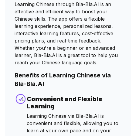
Learning Chinese through Bla-Bla.AI is an
effective and efficient way to boost your
Chinese skills. The app offers a flexible
learning experience, personalized lessons,
interactive learning features, cost-effective
pricing plans, and real-time feedback.
Whether you're a beginner or an advanced
learner, Bla-Bla.AI is a great tool to help you
reach your Chinese language goals.
Benefits of Learning Chinese via
Bla-Bla.AI
Convenient and Flexible
Learning
Learning Chinese via Bla-Bla.AI is
convenient and flexible, allowing you to
learn at your own pace and on your