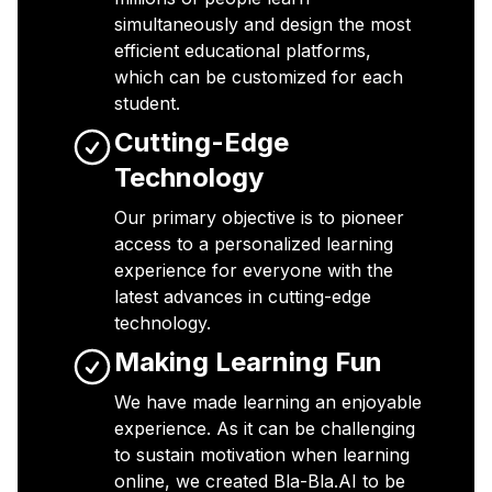
simultaneously and design the most
efficient educational platforms,
which can be customized for each
student.
Cutting-Edge
Technology
Our primary objective is to pioneer
access to a personalized learning
experience for everyone with the
latest advances in cutting-edge
technology.
Making Learning Fun
We have made learning an enjoyable
experience. As it can be challenging
to sustain motivation when learning
online, we created Bla-Bla.AI to be