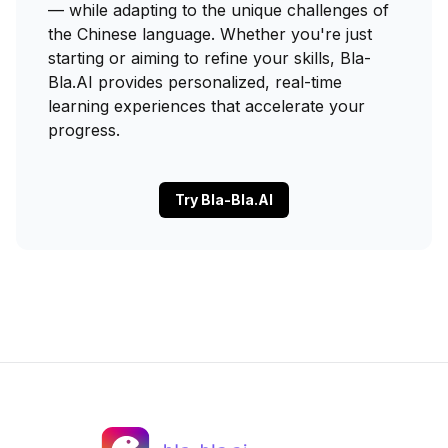
— while adapting to the unique challenges of
the Chinese language. Whether you're just
starting or aiming to refine your skills, Bla-
Bla.AI provides personalized, real-time
learning experiences that accelerate your
progress.
Try Bla-Bla.AI