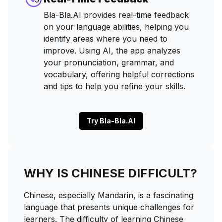
Bla-Bla.AI provides real-time feedback
on your language abilities, helping you
identify areas where you need to
improve. Using AI, the app analyzes
your pronunciation, grammar, and
vocabulary, offering helpful corrections
and tips to help you refine your skills.
Try Bla-Bla.AI
WHY IS CHINESE DIFFICULT?
Chinese, especially Mandarin, is a fascinating
language that presents unique challenges for
learners. The difficulty of learning Chinese