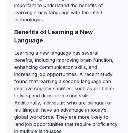
important to understand the benefits of
learning a new language with the latest
technologies.
Benefits of Learning a New
Language
Learning a new language has several
benefits, including improving brain function,
enhancing communication skills, and
increasing job opportunities. A recent study
found that learning a second language can
improve cognitive abilities, such as problem-
solving and decision-making skills.
Additionally, individuals who are bilingual or
multilingual have an advantage in today’s
global workforce. They are more likely to
land job opportunities that require proficiency
in multiple languages.