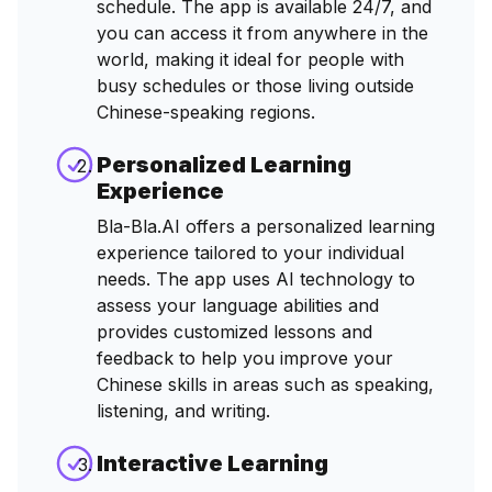
schedule. The app is available 24/7, and
you can access it from anywhere in the
world, making it ideal for people with
busy schedules or those living outside
Chinese-speaking regions.
Personalized Learning
Experience
Bla-Bla.AI offers a personalized learning
experience tailored to your individual
needs. The app uses AI technology to
assess your language abilities and
provides customized lessons and
feedback to help you improve your
Chinese skills in areas such as speaking,
listening, and writing.
Interactive Learning