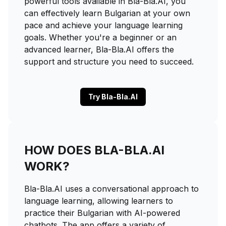
powerful tools available in Bla-Bla.AI, you
can effectively learn Bulgarian at your own
pace and achieve your language learning
goals. Whether you're a beginner or an
advanced learner, Bla-Bla.AI offers the
support and structure you need to succeed.
Try Bla-Bla.AI
HOW DOES BLA-BLA.AI
WORK?
Bla-Bla.AI uses a conversational approach to
language learning, allowing learners to
practice their Bulgarian with AI-powered
chatbots. The app offers a variety of