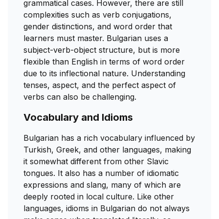
grammatical cases. However, there are still
complexities such as verb conjugations,
gender distinctions, and word order that
learners must master. Bulgarian uses a
subject-verb-object structure, but is more
flexible than English in terms of word order
due to its inflectional nature. Understanding
tenses, aspect, and the perfect aspect of
verbs can also be challenging.
Vocabulary and Idioms
Bulgarian has a rich vocabulary influenced by
Turkish, Greek, and other languages, making
it somewhat different from other Slavic
tongues. It also has a number of idiomatic
expressions and slang, many of which are
deeply rooted in local culture. Like other
languages, idioms in Bulgarian do not always