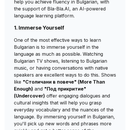
help you achieve fluency in Bulgarian, with
the support of Bla-Bla.AI, an AI-powered
language learning platform.
1. Immerse Yourself
One of the most effective ways to learn
Bulgarian is to immerse yourself in the
language as much as possible. Watching
Bulgarian TV shows, listening to Bulgarian
music, or having conversations with native
speakers are excellent ways to do this. Shows
like
"Столичани в повече" (More Than
Enough)
and
"Под прикритие"
(Undercover)
offer engaging dialogues and
cultural insights that will help you grasp
everyday vocabulary and the nuances of the
language. By immersing yourself in Bulgarian,
you'll pick up new words and phrases more