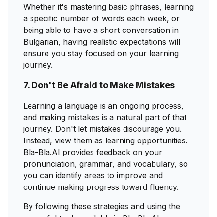
Whether it's mastering basic phrases, learning
a specific number of words each week, or
being able to have a short conversation in
Bulgarian, having realistic expectations will
ensure you stay focused on your learning
journey.
7. Don't Be Afraid to Make Mistakes
Learning a language is an ongoing process,
and making mistakes is a natural part of that
journey. Don't let mistakes discourage you.
Instead, view them as learning opportunities.
Bla-Bla.AI provides feedback on your
pronunciation, grammar, and vocabulary, so
you can identify areas to improve and
continue making progress toward fluency.
By following these strategies and using the