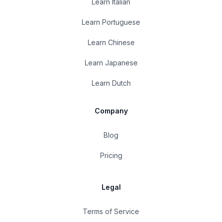
Learn Italian
Learn Portuguese
Learn Chinese
Learn Japanese
Learn Dutch
Company
Blog
Pricing
Legal
Terms of Service