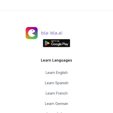
Learn Languages
Learn English
Learn Spanish
Learn French
Learn German