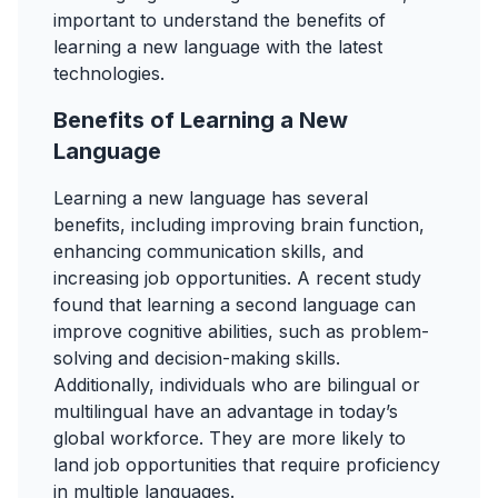
important to understand the benefits of
learning a new language with the latest
technologies.
Benefits of Learning a New
Language
Learning a new language has several
benefits, including improving brain function,
enhancing communication skills, and
increasing job opportunities. A recent study
found that learning a second language can
improve cognitive abilities, such as problem-
solving and decision-making skills.
Additionally, individuals who are bilingual or
multilingual have an advantage in today’s
global workforce. They are more likely to
land job opportunities that require proficiency
in multiple languages.