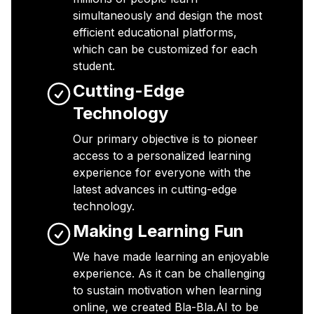
simultaneously and design the most
efficient educational platforms,
which can be customized for each
student.
Cutting-Edge
Technology
Our primary objective is to pioneer
access to a personalized learning
experience for everyone with the
latest advances in cutting-edge
technology.
Making Learning Fun
We have made learning an enjoyable
experience. As it can be challenging
to sustain motivation when learning
online, we created Bla-Bla.AI to be