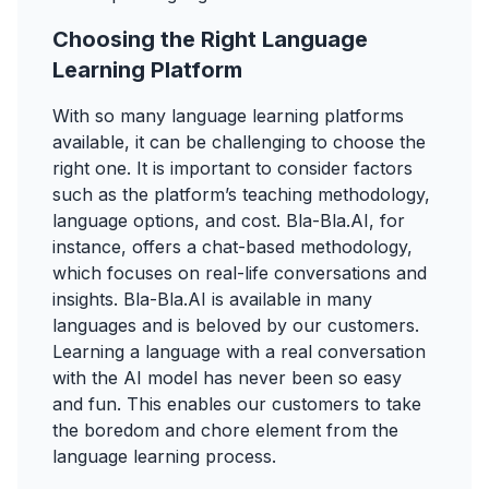
Choosing the Right Language
Learning Platform
With so many language learning platforms
available, it can be challenging to choose the
right one. It is important to consider factors
such as the platform’s teaching methodology,
language options, and cost. Bla-Bla.AI, for
instance, offers a chat-based methodology,
which focuses on real-life conversations and
insights. Bla-Bla.AI is available in many
languages and is beloved by our customers.
Learning a language with a real conversation
with the AI model has never been so easy
and fun. This enables our customers to take
the boredom and chore element from the
language learning process.