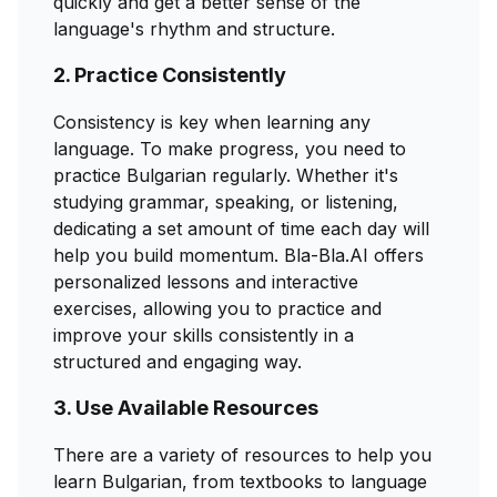
quickly and get a better sense of the
language's rhythm and structure.
2. Practice Consistently
Consistency is key when learning any
language. To make progress, you need to
practice Bulgarian regularly. Whether it's
studying grammar, speaking, or listening,
dedicating a set amount of time each day will
help you build momentum. Bla-Bla.AI offers
personalized lessons and interactive
exercises, allowing you to practice and
improve your skills consistently in a
structured and engaging way.
3. Use Available Resources
There are a variety of resources to help you
learn Bulgarian, from textbooks to language