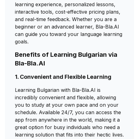
learning experience, personalized lessons,
interactive tools, cost-effective pricing plans,
and real-time feedback. Whether you are a
beginner or an advanced learner, Bla-Bla.AI
can guide you toward your language learning
goals.
Benefits of Learning Bulgarian via
Bla-Bla.AI
1. Convenient and Flexible Learning
Learning Bulgarian with Bla-Bla.AI is
incredibly convenient and flexible, allowing
you to study at your own pace and on your
schedule. Available 24/7, you can access the
app from anywhere in the world, making it a
great option for busy individuals who need a
learning solution that fits into their hectic lives.