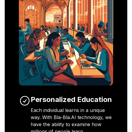
Personalized Education
Each individual learns in a unique
way. With Bla-Bla.AI technology, we
have the ability to examine how
millions of people learn