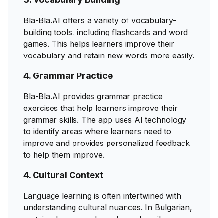
Bla-Bla.AI offers a variety of vocabulary-
building tools, including flashcards and word
games. This helps learners improve their
vocabulary and retain new words more easily.
4. Grammar Practice
Bla-Bla.AI provides grammar practice
exercises that help learners improve their
grammar skills. The app uses AI technology
to identify areas where learners need to
improve and provides personalized feedback
to help them improve.
4. Cultural Context
Language learning is often intertwined with
understanding cultural nuances. In Bulgarian,