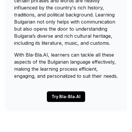
certain phrases and words are heavily
influenced by the country's rich history,
traditions, and political background. Learning
Bulgarian not only helps with communication
but also opens the door to understanding
Bulgaria’s diverse and rich cultural heritage,
including its literature, music, and customs.
With Bla-Bla.AI, learners can tackle all these
aspects of the Bulgarian language effectively,
making the learning process efficient,
engaging, and personalized to suit their needs.
Try Bla-Bla.AI