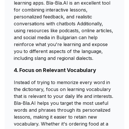
learning apps. Bla-Bla.AI is an excellent tool
for combining interactive lessons,
personalized feedback, and realistic
conversations with chatbots Additionally,
using resources like podcasts, online articles,
and social media in Bulgarian can help
reinforce what you're learning and expose
you to different aspects of the language,
including slang and regional dialects.
4. Focus on Relevant Vocabulary
Instead of trying to memorize every word in
the dictionary, focus on learning vocabulary
that is relevant to your daily life and interests.
Bla-Bla.AI helps you target the most useful
words and phrases through its personalized
lessons, making it easier to retain new
vocabulary. Whether it's ordering food at a