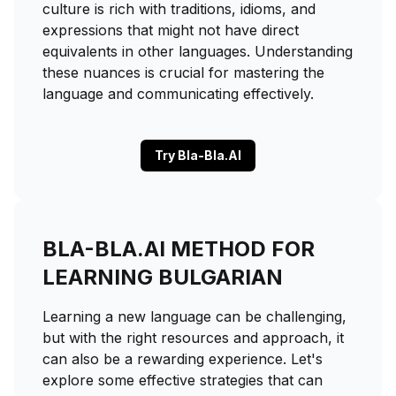
culture is rich with traditions, idioms, and
expressions that might not have direct
equivalents in other languages. Understanding
these nuances is crucial for mastering the
language and communicating effectively.
Try Bla-Bla.AI
BLA-BLA.AI METHOD FOR
LEARNING BULGARIAN
Learning a new language can be challenging,
but with the right resources and approach, it
can also be a rewarding experience. Let's
explore some effective strategies that can