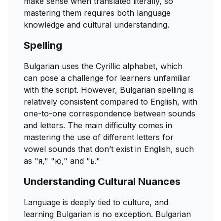
make sense when translated literally, so
mastering them requires both language
knowledge and cultural understanding.
Spelling
Bulgarian uses the Cyrillic alphabet, which
can pose a challenge for learners unfamiliar
with the script. However, Bulgarian spelling is
relatively consistent compared to English, with
one-to-one correspondence between sounds
and letters. The main difficulty comes in
mastering the use of different letters for
vowel sounds that don’t exist in English, such
as "я," "ю," and "ь."
Understanding Cultural Nuances
Language is deeply tied to culture, and
learning Bulgarian is no exception. Bulgarian