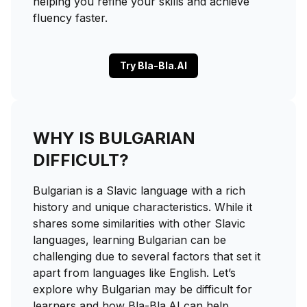
helping you refine your skills and achieve
fluency faster.
Try Bla-Bla.AI
WHY IS BULGARIAN
DIFFICULT?
Bulgarian is a Slavic language with a rich
history and unique characteristics. While it
shares some similarities with other Slavic
languages, learning Bulgarian can be
challenging due to several factors that set it
apart from languages like English. Let’s
explore why Bulgarian may be difficult for
learners and how Bla-Bla.AI can help.