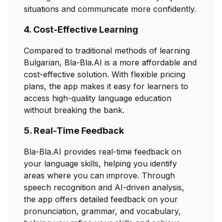
situations and communicate more confidently.
4. Cost-Effective Learning
Compared to traditional methods of learning
Bulgarian, Bla-Bla.AI is a more affordable and
cost-effective solution. With flexible pricing
plans, the app makes it easy for learners to
access high-quality language education
without breaking the bank.
5. Real-Time Feedback
Bla-Bla.AI provides real-time feedback on
your language skills, helping you identify
areas where you can improve. Through
speech recognition and AI-driven analysis,
the app offers detailed feedback on your
pronunciation, grammar, and vocabulary,