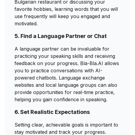
Bulgarian restaurant or discussing your
favorite hobbies, learning words that you will
use frequently will keep you engaged and
motivated.
5. Find a Language Partner or Chat
A language partner can be invaluable for
practicing your speaking skills and receiving
feedback on your progress. Bla-Bla.AI allows
you to practice conversations with AI-
powered chatbots. Language exchange
websites and local language groups can also
provide opportunities for real-time practice,
helping you gain confidence in speaking.
6. Set Realistic Expectations
Setting clear, achievable goals is important to
stay motivated and track your progress.