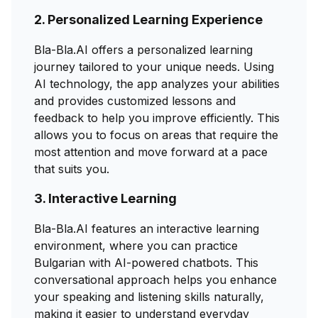
2. Personalized Learning Experience
Bla-Bla.AI offers a personalized learning
journey tailored to your unique needs. Using
AI technology, the app analyzes your abilities
and provides customized lessons and
feedback to help you improve efficiently. This
allows you to focus on areas that require the
most attention and move forward at a pace
that suits you.
3. Interactive Learning
Bla-Bla.AI features an interactive learning
environment, where you can practice
Bulgarian with AI-powered chatbots. This
conversational approach helps you enhance
your speaking and listening skills naturally,
making it easier to understand everyday