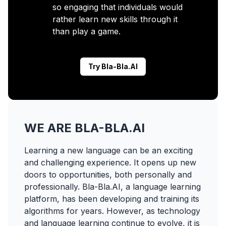
so engaging that individuals would
rather learn new skills through it
than play a game.
Try Bla-Bla.AI
WE ARE BLA-BLA.AI
Learning a new language can be an exciting
and challenging experience. It opens up new
doors to opportunities, both personally and
professionally. Bla-Bla.AI, a language learning
platform, has been developing and training its
algorithms for years. However, as technology
and language learning continue to evolve, it is