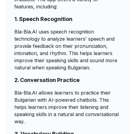
features, including:
1. Speech Recognition
Bla-Bla.AI uses speech recognition
technology to analyze learners' speech and
provide feedback on their pronunciation,
intonation, and rhythm. This helps learners
improve their speaking skills and sound more
natural when speaking Bulgarian.
2. Conversation Practice
Bla-Bla.AI allows learners to practice their
Bulgarian with AI-powered chatbots. This
helps learners improve their listening and
speaking skills in a natural and conversational
way.
3. Vocabulary Building