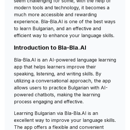
seem challenging for some, with the help of
modern tools and technology, it becomes a
much more accessible and rewarding
experience. Bla-Bla.AI is one of the best ways
to learn Bulgarian, and an effective and
efficient way to enhance your language skills.
Introduction to Bla-Bla.AI
Bla-Bla.AI is an AI-powered language learning
app that helps learners improve their
speaking, listening, and writing skills. By
utilizing a conversational approach, the app
allows users to practice Bulgarian with AI-
powered chatbots, making the learning
process engaging and effective.
Learning Bulgarian via Bla-Bla.AI is an
excellent way to improve your language skills.
The app offers a flexible and convenient