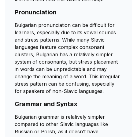
Pronunciation
Bulgarian pronunciation can be difficult for
learners, especially due to its vowel sounds
and stress patterns. While many Slavic
languages feature complex consonant
clusters, Bulgarian has a relatively simpler
system of consonants, but stress placement
in words can be unpredictable and may
change the meaning of a word. This irregular
stress pattern can be confusing, especially
for speakers of non-Slavic languages.
Grammar and Syntax
Bulgarian grammar is relatively simpler
compared to other Slavic languages like
Russian or Polish, as it doesn’t have