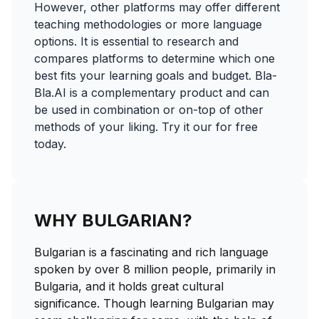
However, other platforms may offer different
teaching methodologies or more language
options. It is essential to research and
compares platforms to determine which one
best fits your learning goals and budget. Bla-
Bla.AI is a complementary product and can
be used in combination or on-top of other
methods of your liking. Try it our for free
today.
WHY BULGARIAN?
Bulgarian is a fascinating and rich language
spoken by over 8 million people, primarily in
Bulgaria, and it holds great cultural
significance. Though learning Bulgarian may