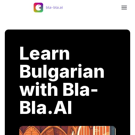
Learn
Bulgarian
with Bla-
Bla.AI