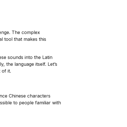
lenge. The complex
l tool that makes this
e sounds into the Latin
, the language itself. Let’s
f it.
unce Chinese characters
sible to people familiar with