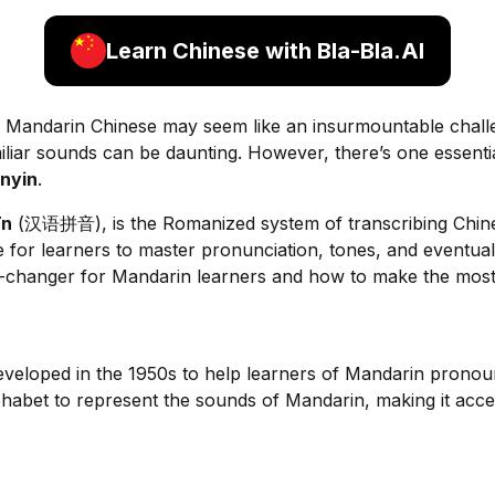
Learn Chinese with Bla-Bla.AI
g Mandarin Chinese may seem like an insurmountable chal
liar sounds can be daunting. However, there’s one essentia
inyin
.
īn
(汉语拼音), is the Romanized system of transcribing Chines
e for learners to master pronunciation, tones, and eventually
-changer for Mandarin learners and how to make the most o
developed in the 1950s to help learners of Mandarin prono
lphabet to represent the sounds of Mandarin, making it acces