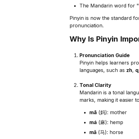
The Mandarin word for "h
Pinyin is now the standard fo
pronunciation.
Why Is Pinyin Impo
Pronunciation Guide
Pinyin helps learners pro
languages, such as
zh
,
q
Tonal Clarity
Mandarin is a tonal langu
marks, making it easier to
mā
(妈): mother
má
(麻): hemp
mǎ
(马): horse