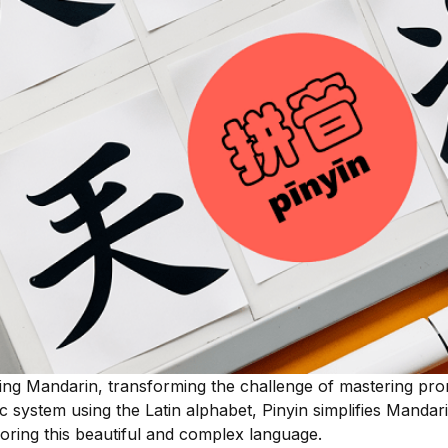
ning Mandarin, transforming the challenge of mastering pro
c system using the Latin alphabet, Pinyin simplifies Mandari
ploring this beautiful and complex language.