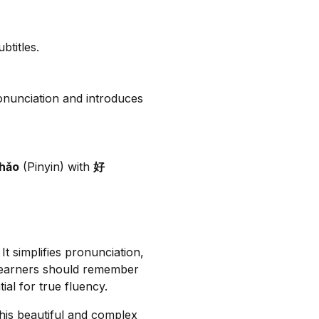
btitles.
ronunciation and introduces
hǎo
(Pinyin) with
好
 It simplifies pronunciation,
 learners should remember
ial for true fluency.
his beautiful and complex