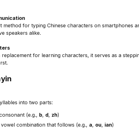
munication
put method for typing Chinese characters on smartphones and
ive speakers alike.
ters
 a replacement for learning characters, it serves as a steppi
rst.
nyin
yllables into two parts:
consonant (e.g.,
b
,
d
,
zh
)
vowel combination that follows (e.g.,
a
,
ou
,
ian
)