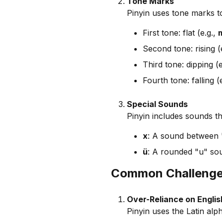
Tone Marks
Pinyin uses tone marks to
First tone: flat (e.g.,
Second tone: rising (
Third tone: dipping (e
Fourth tone: falling (
Special Sounds
Pinyin includes sounds th
x
: A sound between 
ü
: A rounded "u" sou
Common Challenges
Over-Reliance on Englis
Pinyin uses the Latin alp