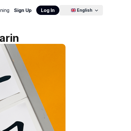
ning
Sign Up
Log In
English
arin