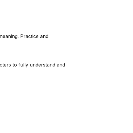
meaning. Practice and
racters to fully understand and