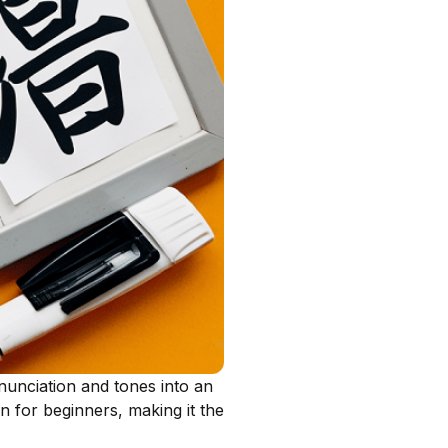
nunciation and tones into an
n for beginners, making it the