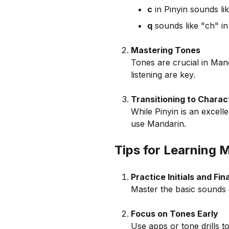
c
in Pinyin sounds lik
q
sounds like "ch" in
Mastering Tones
Tones are crucial in Man
listening are key.
Transitioning to Charac
While Pinyin is an excelle
use Mandarin.
Tips for Learning 
Practice Initials and Fi
Master the basic sounds 
Focus on Tones Early
Use apps or tone drills t