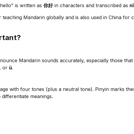
ello" is written as
你好
in characters and transcribed as
n
r teaching Mandarin globally and is also used in China for c
rtant?
nounce Mandarin sounds accurately, especially those that do
, or
ü
.
age with four tones (plus a neutral tone). Pinyin marks thes
 differentiate meanings.