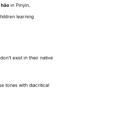
ǐ hǎo
in Pinyin.
hildren learning
n’t exist in their native
e tones with diacritical