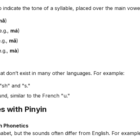
 indicate the tone of a syllable, placed over the main vowe
mā
)
e.g.,
má
)
.g.,
mǎ
)
e.g.,
mà
)
at don’t exist in many other languages. For example:
"sh" and "s."
nd, similar to the French "u."
 with Pinyin
h Phonetics
habet, but the sounds often differ from English. For exampl