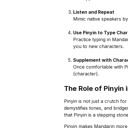
Listen and Repeat
Mimic native speakers by 
Use Pinyin to Type Cha
Practice typing in Manda
you to new characters.
Supplement with Chara
Once comfortable with Pin
(character).
The Role of Pinyin
Pinyin is not just a crutch for
demystifies tones, and brid
that Pinyin is a stepping ston
Pinyin makes Mandarin more a