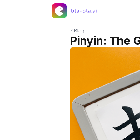
Blog
Pinyin: The 