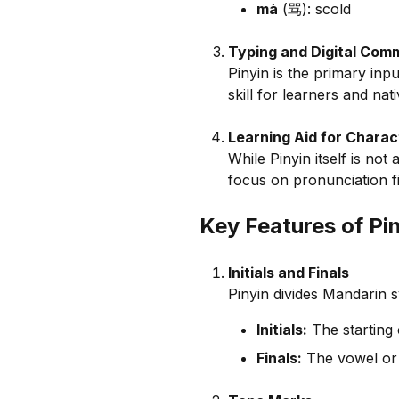
mà
(骂): scold
Typing and Digital Com
Pinyin is the primary in
skill for learners and nat
Learning Aid for Charac
While Pinyin itself is not
focus on pronunciation fi
Key Features of Pi
Initials and Finals
Pinyin divides Mandarin s
Initials:
The starting 
Finals:
The vowel or 