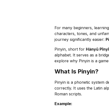
For many beginners, learnin
characters, tones, and unfami
journey significantly easier:
P
Pinyin, short for
Hànyǔ Pīny
alphabet. It serves as a bridg
explore why Pinyin is a game
What Is Pinyin?
Pinyin is a phonetic system 
correctly. It uses the Latin a
Roman scripts.
Example: