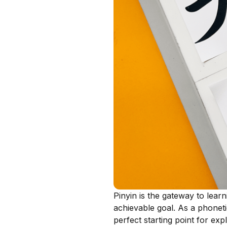
Pinyin is the gateway to lear
achievable goal. As a phoneti
perfect starting point for ex