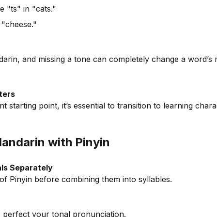
e "ts" in "cats."
 "cheese."
darin, and missing a tone can completely change a word’s 
ters
nt starting point, it’s essential to transition to learning cha
Mandarin with Pinyin
nals Separately
of Pinyin before combining them into syllables.
o perfect your tonal pronunciation.