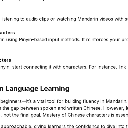
listening to audio clips or watching Mandarin videos with su
racters
rin using Pinyin-based input methods. It reinforces your p
cters
yin, start connecting it with characters. For instance, link
 in Language Learning
 beginners—it’s a vital tool for building fluency in Mandarin.
ges the gap between spoken and written Chinese. However,
e, not the final goal. Mastery of Chinese characters is essent
pproachable, giving learners the confidence to dive into t