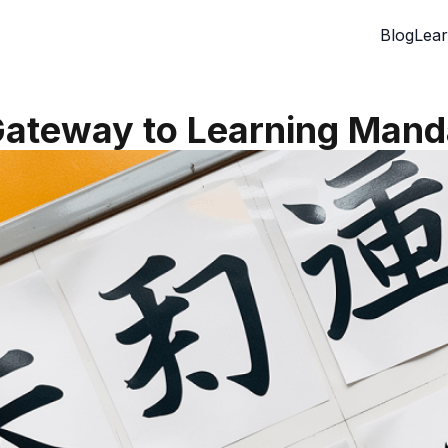
Blog
Lear
Gateway to Learning Mand