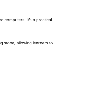
 computers. It’s a practical
ng stone, allowing learners to